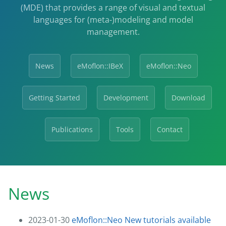
(MDE) that provides a range of visual and textual
languages for (meta-)modeling and model
management.
News
eMoflon::IBeX
eMoflon::Neo
Getting Started
Development
Download
Publications
Tools
Contact
News
2023-01-30
eMoflon::Neo New tutorials available