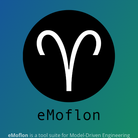
eMoflon
is a tool suite for Model-Driven Engineering